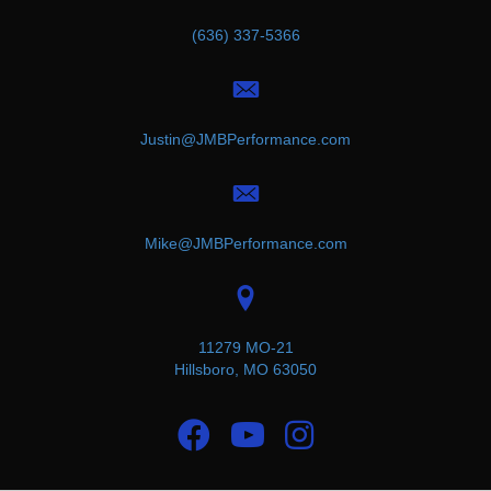
(636) 337-5366
Justin@JMBPerformance.com
Mike@JMBPerformance.com
11279 MO-21
Hillsboro, MO 63050