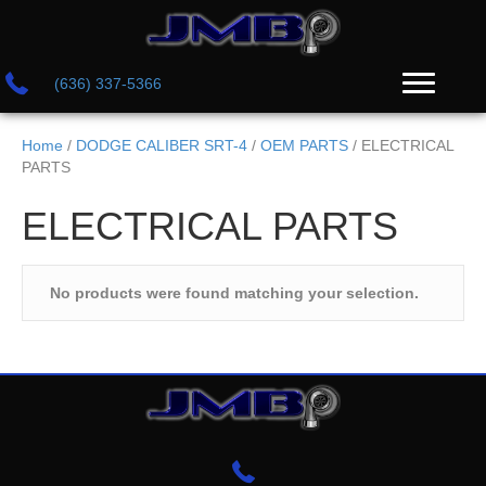
(636) 337-5366
Home
/
DODGE CALIBER SRT-4
/
OEM PARTS
/ ELECTRICAL
PARTS
ELECTRICAL PARTS
No products were found matching your selection.