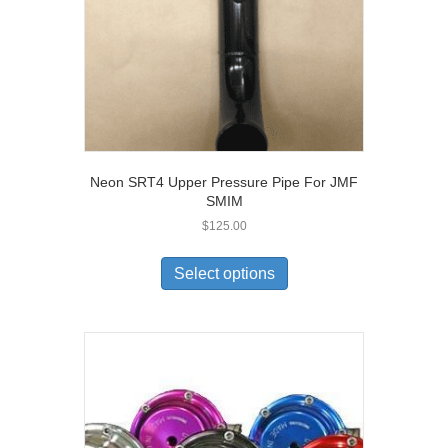
Neon SRT4 Upper Pressure Pipe For JMF
SMIM
$
125.00
Select options