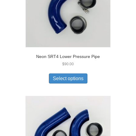
Neon SRT4 Lower Pressure Pipe
$
90.00
Select options