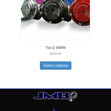
Tial Q 50MM
$
264.00
Select options