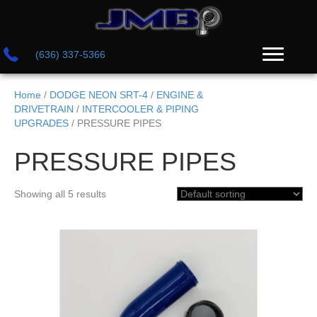
(636) 337-5366
Home
/
DODGE NEON SRT-4
/
ENGINE &
DRIVETRAIN
/
INTERCOOLER & PIPING
UPGRADES
/ PRESSURE PIPES
PRESSURE PIPES
Showing all 5 results