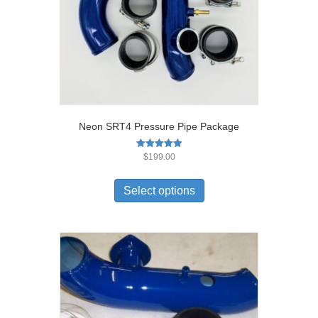
Neon SRT4 Pressure Pipe Package
Rated
$
199.00
5.00
out of 5
Select options