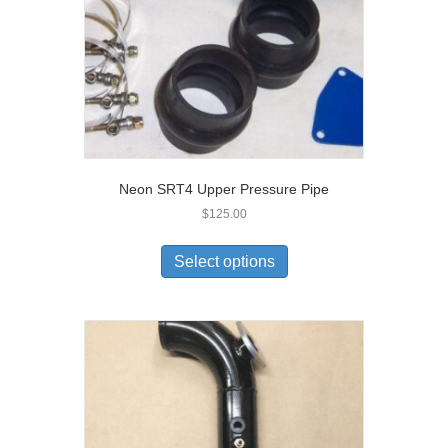
Neon SRT4 Upper Pressure Pipe
$
125.00
Select options