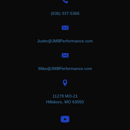
(636) 337-5366
Justin@JMBPerformance.com
Mike@JMBPerformance.com
11279 MO-21
Hillsboro, MO 63050
(opens in new tab)
(opens in new tab)
(opens in new tab)