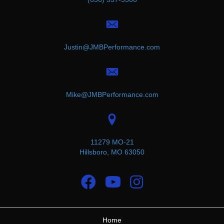
Justin@JMBPerformance.com
Mike@JMBPerformance.com
11279 MO-21
Hillsboro, MO 63050
Home