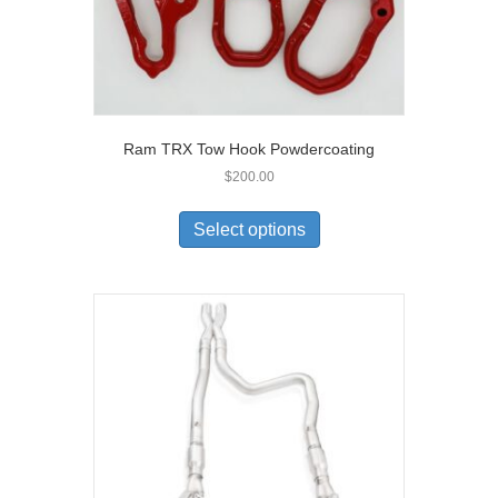
Ram TRX Tow Hook Powdercoating
$
200.00
Select options