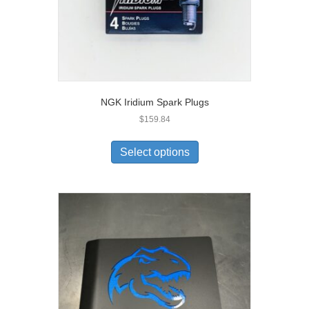
NGK Iridium Spark Plugs
$
159.84
Select options