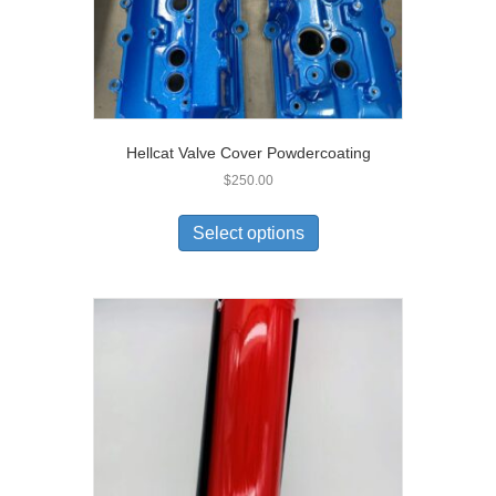
Hellcat Valve Cover Powdercoating
$
250.00
Select options