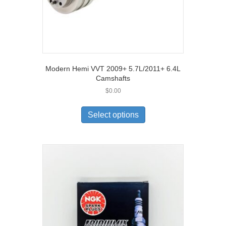
Modern Hemi VVT 2009+ 5.7L/2011+ 6.4L
Camshafts
$
0.00
Select options