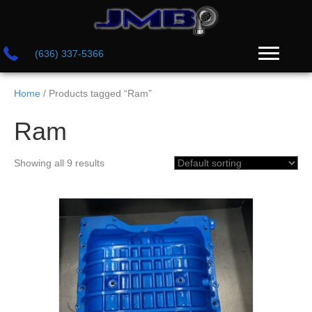
(636) 337-5366
Home
/ Products tagged “Ram”
Ram
Showing all 9 results