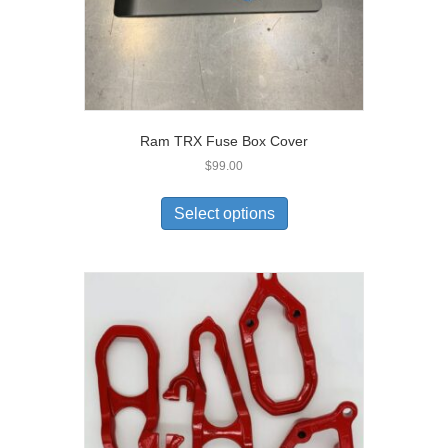
Ram TRX Fuse Box Cover
$
99.00
Select options