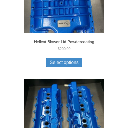
Hellcat Blower Lid Powdercoating
$
200.00
Select options