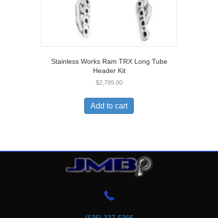
Stainless Works Ram TRX Long Tube
Header Kit
$
2,795.00
Add to cart
(636) 337-5366