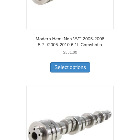
Modern Hemi Non VVT 2005-2008
5.7L/2005-2010 6.1L Camshafts
$
551.00
Select options