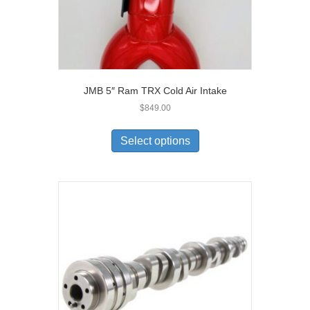
JMB 5″ Ram TRX Cold Air Intake
$
849.00
Select options