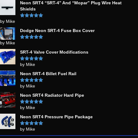
Neon SRT4 “SRT-4” And “Mopar” Plug Wire Heat
Shields
by Mike
Rated
5
out
of 5
Dodge Neon SRT-4 Fuse Box Cover
by Mike
Rated
5
out
of 5
SRT-4 Valve Cover Modifications
by Mike
Rated
5
out
of 5
Neon SRT-4 Billet Fuel Rail
by Mike
Rated
5
out
of 5
Neon SRT4 Radiator Hard Pipe
by Mike
Rated
5
out
of 5
Neon SRT4 Pressure Pipe Package
by Mike
Rated
5
out
of 5