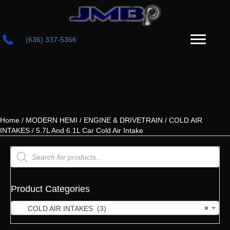
(636) 337-5366
Home
/
MODERN HEMI
/
ENGINE & DRIVETRAIN
/
COLD AIR
INTAKES
/ 5.7L And 6.1L Car Cold Air Intake
Products
search
Product Categories
COLD AIR INTAKES (3)
×