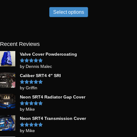
Select options
Recent Reviews
Valve Cover Powdercoating
by Dennis Malec
Rated
5
out
of 5
Caliber SRT4 4″ SRI
by Griffin
Rated
5
out
of 5
Neon SRT4 Radiator Gap Cover
by Mike
Rated
5
out
of 5
Neon SRT4 Transmission Cover
by Mike
Rated
5
out
of 5