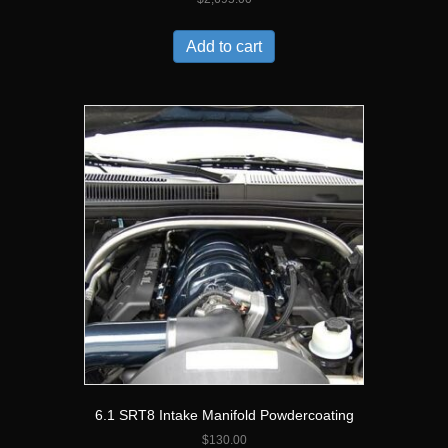
Add to cart
6.1 SRT8 Intake Manifold Powdercoating
$
130.00