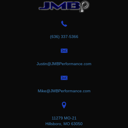
(636) 337-5366
Justin@JMBPerformance.com
Mike@JMBPerformance.com
11279 MO-21
Hillsboro, MO 63050