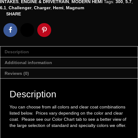
INTAKES
,
ENGINE & DRIVETRAIN
,
MODERN HEMI
Tags:
300
,
5.7
,
Air
6.1
,
Challenger
,
Charger
,
Hemi
,
Magnum
Intake
SHARE
quantity
Description
Additional information
Reviews (0)
Description
You can choose from all colors and clear coat combinations
listed below. Prices vary depending on the color and clear
coat. Please see our Color Chart tab to see a better view of
the large selection of standard and specialty colors we offer.