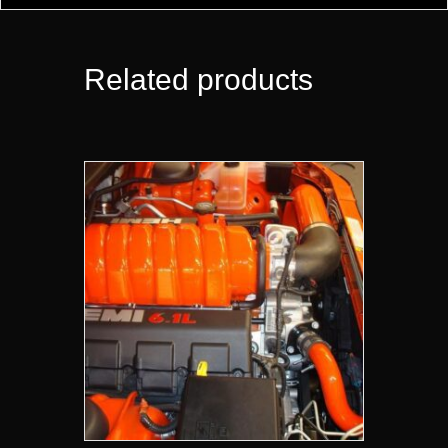
Related products