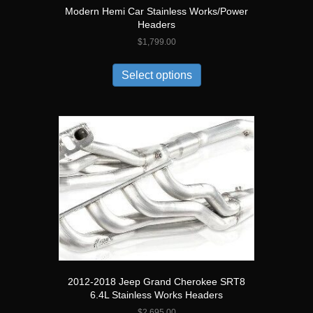
Modern Hemi Car Stainless Works/Power
Headers
$
1,799.00
Select options
2012-2018 Jeep Grand Cherokee SRT8
6.4L Stainless Works Headers
$
2,695.00