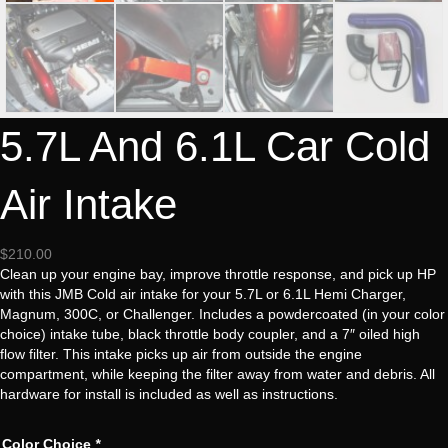
5.7L And 6.1L Car Cold
Air Intake
$
210.00
Clean up your engine bay, improve throttle response, and pick up HP
with this JMB Cold air intake for your 5.7L or 6.1L Hemi Charger,
Magnum, 300C, or Challenger. Includes a powdercoated (in your color
choice) intake tube, black throttle body coupler, and a 7″ oiled high
flow filter. This intake picks up air from outside the engine
compartment, while keeping the filter away from water and debris. All
hardware for install is included as well as instructions.
Color Choice
*