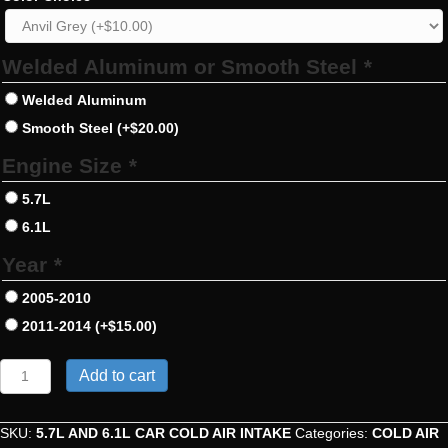
Welded Aluminum or Smooth Steel
*
Welded Aluminum
Smooth Steel
(+
$
20.00
)
Engine Size
*
5.7L
6.1L
Year
*
2005-2010
2011-2014
(+
$
15.00
)
5.7L
Add to cart
And
6.1L
Car
SKU:
5.7L AND 6.1L CAR COLD AIR INTAKE
Categories:
COLD AIR
Cold