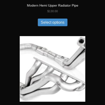
Modern Hemi Upper Radiator Pipe
$
130.00
Select options